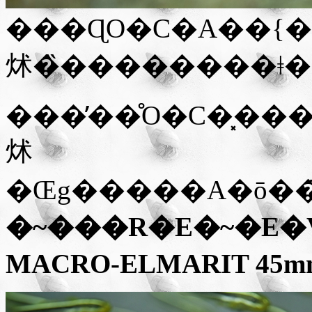
���ɊO�C�A��{�
炢�̏��������ǂ�
���̓��̊O�C�͓�
炢
�Œg�����A�ō��
�~���R�E�~�E�V�i
MACRO-ELMARIT 45mm