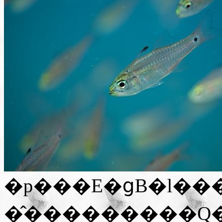
�p���E�ցB�l��