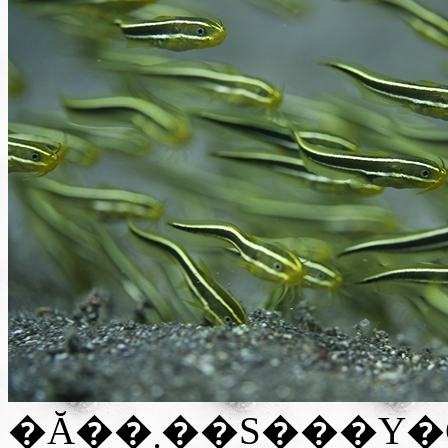
�Ă��܂��S���Y