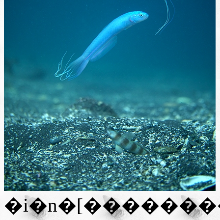
�i�n�[�������