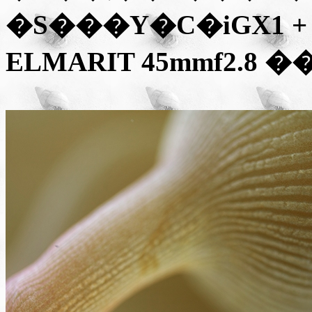
�S���Y�C�iGX1 + 
ELMARIT 45mmf2.8
��