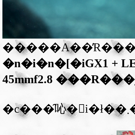
�����A��̓R���
�n�i�n�[�iGX1 + L
45mmf2.8
���R��
�
�