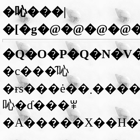
�吣���|
�[�g�@�@�@�@
�Q�O�P�Q�N�V
�c���̑吣
�ɍs���ė��܂����B���V�[�Y���͊C�̉Ƃ̉c�Ɗ��Ԃɑ
吣�ɗ���ꂸ