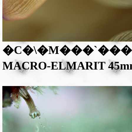
�C�\�M���`���N�
MACRO-ELMARIT 45mm