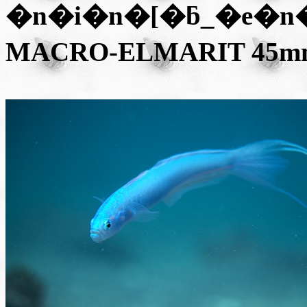
�n�i�n�[�ƃ_�e�n
MACRO-ELMARIT 45mm