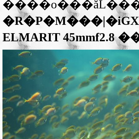
����o���ăL��
�R�P�M���|�iGX1 
ELMARIT 45mmf2.8
��