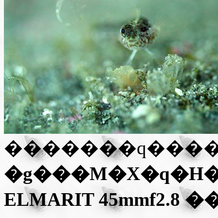
�g���M�X�q�H�iGX
ELMARIT 45mmf2.8
��