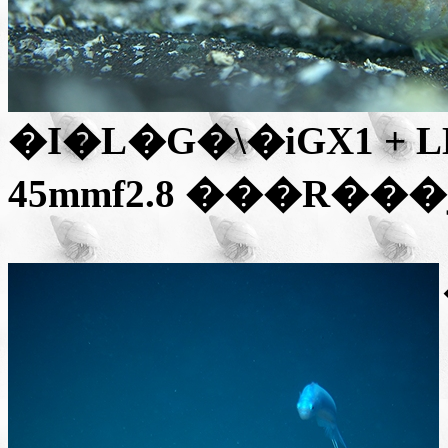
�I�L�G�\
�iGX1 + 
45mmf2.8
���R��
�