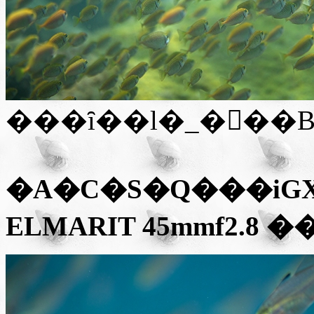
���ȋ��l�_�𔭌��
�A�C�S�Q��
�iGX
ELMARIT 45mmf2.8
��