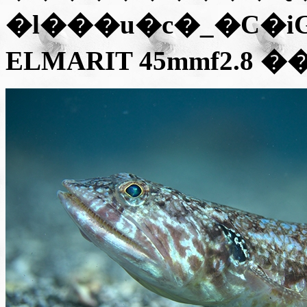
�l���u�c�_�C�iGX1
ELMARIT 45mmf2.8
��